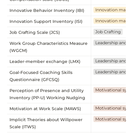
Innovation mana
Innovative Behavior Inventory (IBI)
Innovation mana
Innovation Support Inventory (ISI)
Job Crafting
Job Crafting Scale (JCS)
Leadership and t
Work Group Characteristics Measure
(WGCM)
Leadership and t
Leader-member exchange (LMX)
Leadership and t
Goal-Focused Coaching Skills
Questionnaire (GFCSQ)
Motivational sys
Perception of Presence and Utility
Inventory (PP-U) Working Nudging
Motivational sys
Motivation at Work Scale (MAWS)
Motivational sys
Implicit Theories about Willpower
Scale (ITWS)