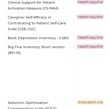
Health psycholog
Clinical Support for Patient
Activation Measure (CS-PAM)
Health psycholog
Caregiver Self-Efficacy in
Contributing to Patient Self-Care
Scale (CSE-CSC)
Health psycholog
Beck Depression Inventory - II (BD
Health psycholog
Big Five Inventory Short version
(BFI-10)
Innovation mana
Selection Optimization
Compensation scale (SOCS)