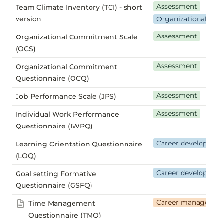
Assessment
Team Climate Inventory (TCI) -
short
version
Organizational we
Assessment
Organizational Commitment Scale
(OCS)
Assessment
Organizational Commitment
Questionnaire (OCQ)
Assessment
Job Performance Scale (JPS)
Assessment
Individual Work Performance
Questionnaire (IWPQ)
Career developm
Learning Orientation Questionnaire
(LOQ)
Career developm
Goal setting Formative
Questionnaire (GSFQ)
Career managem
Time Management
Questionnaire (TMQ)