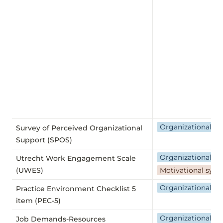
Organizational we
Survey of Perceived Organizational
Support (SPOS)
Organizational we
Utrecht Work Engagement Scale
(UWES)
Motivational sys
Organizational we
Practice Environment Checklist 5
item (PEC-5)
Organizational we
Job Demands-Resources