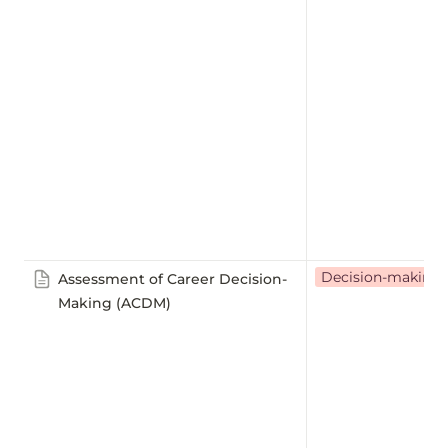
Decision-making
Assessment of Career Decision-
Making (ACDM)