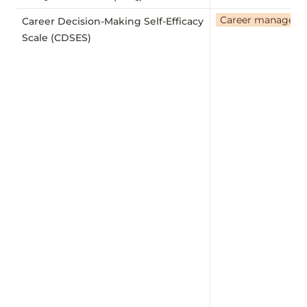
Career managem
Career Decision-Making Self-Efficacy
Scale (CDSES)