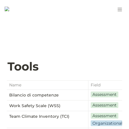
Tools
Name
Field
Assessment
Bilancio di competenze
Assessment
Work Safety Scale (WSS)
Assessment
Team Climate Inventory (TCI)
Organizational we