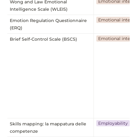
Emotional intelli
Wong and Law Emotional
Intelligence Scale (WLEIS)
Emotional intelli
Emotion Regulation Questionnaire
(ERQ)
Emotional intelli
Brief Self-Control Scale (BSCS)
Employability
Skills mapping: la mappatura delle
competenze