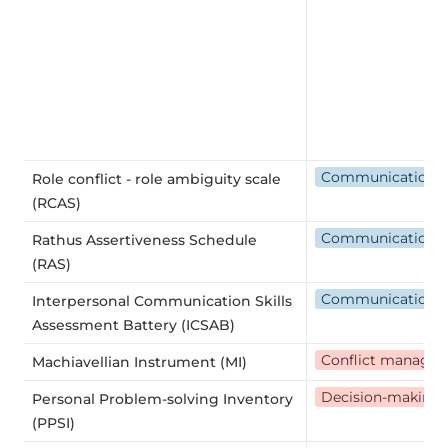
Communication
Role conflict - role ambiguity scale
(RCAS)
Communication
Rathus Assertiveness Schedule
(RAS)
Communication
Interpersonal Communication Skills
Assessment Battery (ICSAB)
Conflict manage
Machiavellian Instrument (MI)
Decision-making
Personal Problem-solving Inventory
(PPSI)