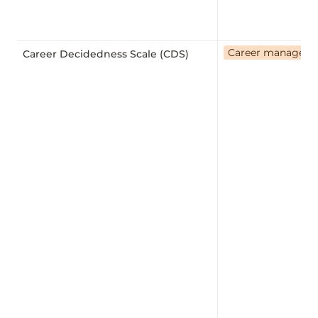
Career managem
Career Decidedness Scale (CDS)