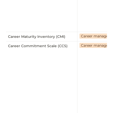
Career managem
Career Maturity Inventory (CMI)
Career managem
Career Commitment Scale (CCS)