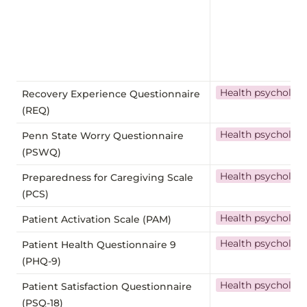
Health psycholog
Recovery Experience Questionnaire
(REQ)
Health psycholog
Penn State Worry Questionnaire
(PSWQ)
Health psycholog
Preparedness for Caregiving Scale
(PCS)
Health psycholog
Patient Activation Scale (PAM)
Health psycholog
Patient Health Questionnaire 9
(PHQ-9)
Health psycholog
Patient Satisfaction Questionnaire
(PSQ-18)