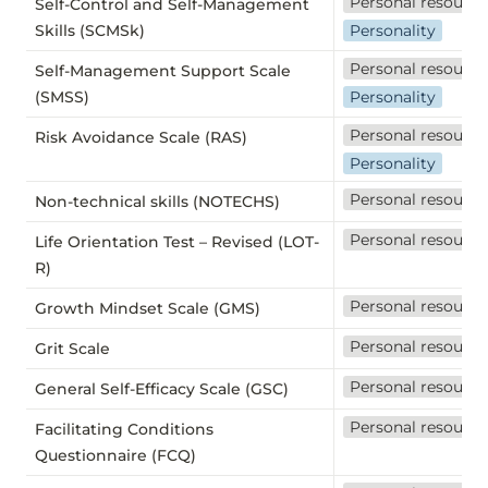
Personal resource
Self-Control and Self-Management
Skills (SCMSk)
Personality
Personal resource
Self-Management Support Scale
(SMSS)
Personality
Personal resource
Risk Avoidance Scale (RAS)
Personality
Personal resource
Non-technical skills (NOTECHS)
Personal resource
Life Orientation Test – Revised (LOT-
R)
Personal resource
Growth Mindset Scale (GMS)
Personal resource
Grit Scale
Personal resource
General Self-Efficacy Scale (GSC)
Personal resource
Facilitating Conditions
Questionnaire (FCQ)