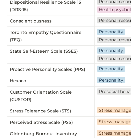
Personal resource
Dispositional Resilience Scale 15
(DRS-15)
Health psycholog
Personal resource
Conscientiousness
Personality
Toronto Empathy Questionnaire
(TEQ)
Personal resource
Personality
State Self-Esteem Scale (SSES)
Personal resource
Personality
Proactive Personality Scales (PPS)
Personality
Hexaco
Prosocial behavio
Customer Orientation Scale
(CUSTOR)
Stress manageme
Stress Tolerance Scale (STS)
Stress manageme
Perceived Stress Scale (PSS)
Stress manageme
Oldenburg Burnout Inventory