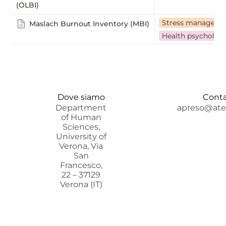
(OLBI)
Stress manageme
Maslach Burnout Inventory (MBI)
Health psycholog
Dove siamo
Conta
Department
apreso@aten
of Human
Sciences,
University of
Verona, Via
San
Francesco,
22 – 37129
Verona (IT)