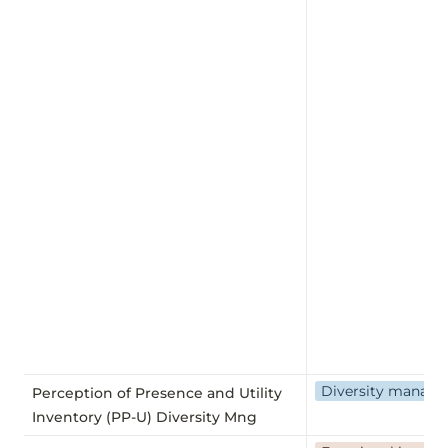
Diversity manag
Perception of Presence and Utility
Inventory (PP-U) Diversity Mng