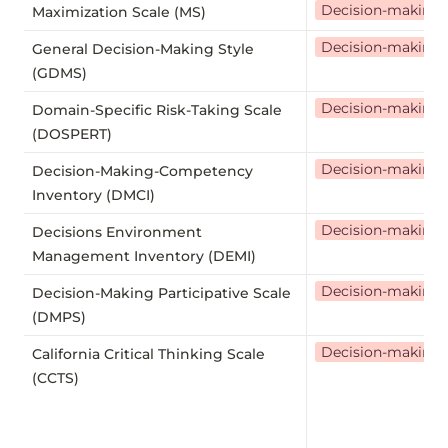
Decision-making
Maximization Scale (MS)
Decision-making
General Decision-Making Style
(GDMS)
Decision-making
Domain-Specific Risk-Taking Scale
(DOSPERT)
Decision-making
Decision-Making-Competency
Inventory (DMCI)
Decision-making
Decisions Environment
Management Inventory (DEMI)
Decision-making
Decision-Making Participative Scale
(DMPS)
Decision-making
California Critical Thinking Scale
(CCTS)