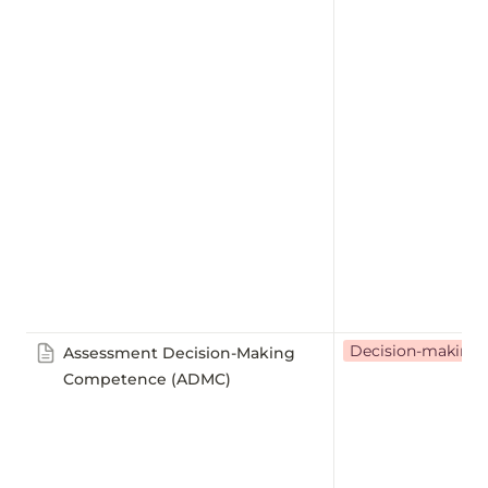
Decision-making
Assessment Decision-Making
Competence (ADMC)