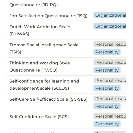
Questionnaire (JD-RQ)
Organizational we
Job Satisfaction Questionnaire (JSQ)
Organizational we
Dutch Work Addiction Scale
(DUWAS)
Personal resource
Tromso Social Intelligence Scale
(TSIS)
Personality
Personal resource
Thinking and Working Style
Questionnaire (TWSQ)
Personality
Personal resource
Self-confidence for learning and
development scale (SCLDS)
Personality
Personal resource
Self-Care Self-Efficacy Scale (SC-SES)
Personality
Personal resource
Self-Confidence Scale (SCS)
Personality