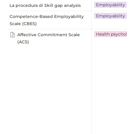
Employability
La procedura di Skill gap analysis
Employability
Competence-Based Employability
Scale (CBES)
Health psycholog
Affective Commitment Scale
(ACS)