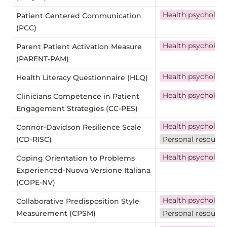
Health psycholog
Patient Centered Communication
(PCC)
Health psycholog
Parent Patient Activation Measure
(PARENT-PAM)
Health psycholog
Health Literacy Questionnaire (HLQ)
Health psycholog
Clinicians Competence in Patient
Engagement Strategies (CC-PES)
Health psycholog
Connor-Davidson Resilience Scale
(CD-RISC)
Personal resource
Health psycholog
Coping Orientation to Problems
Experienced-Nuova Versione Italiana
(COPE-NV)
Health psycholog
Collaborative Predisposition Style
Measurement (CPSM)
Personal resource