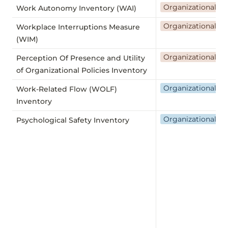
Organizational a
Work Autonomy Inventory (WAI)
Organizational a
Workplace Interruptions Measure
(WIM)
Organizational a
Perception Of Presence and Utility
of Organizational Policies Inventory
Organizational flex
Work-Related Flow (WOLF)
Inventory
Organizational we
Psychological Safety Inventory